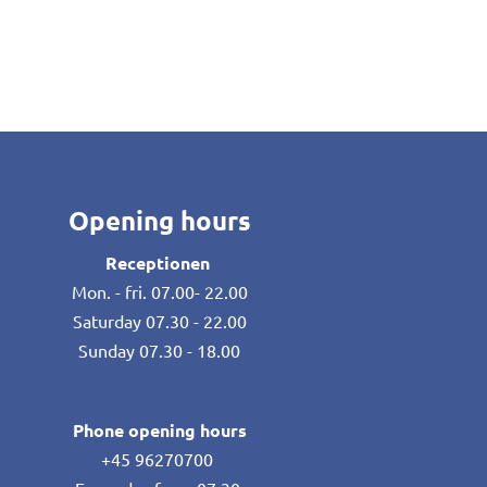
Opening hours
Receptionen
Mon. - fri. 07.00- 22.00
Saturday 07.30 - 22.00
Sunday 07.30 - 18.00
Phone opening hours
+45 96270700