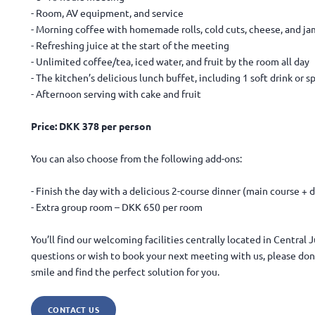
- Room, AV equipment, and service
- Morning coffee with homemade rolls, cold cuts, cheese, and ja
- Refreshing juice at the start of the meeting
- Unlimited coffee/tea, iced water, and fruit by the room all day
- The kitchen’s delicious lunch buffet, including 1 soft drink or s
- Afternoon serving with cake and fruit
Price: DKK 378 per person
You can also choose from the following add-ons:
- Finish the day with a delicious 2-course dinner (main course +
- Extra group room – DKK 650 per room
You’ll find our welcoming facilities centrally located in Central
questions or wish to book your next meeting with us, please don’
smile and find the perfect solution for you.
CONTACT US