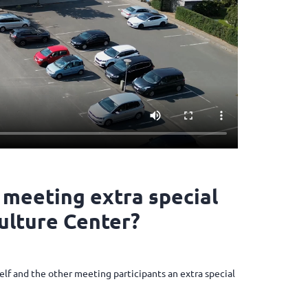
 meeting extra special
Culture Center?
elf and the other meeting participants an extra special