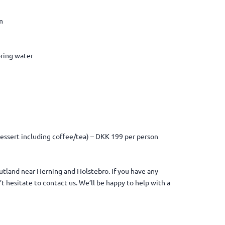
m
pring water
 dessert including coffee/tea) – DKK 199 per person
 Jutland near Herning and Holstebro. If you have any
t hesitate to contact us. We’ll be happy to help with a