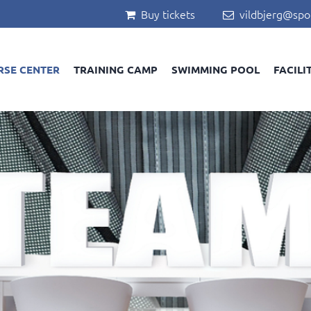
Buy tickets
vildbjerg@spo


RSE CENTER
TRAINING CAMP
SWIMMING POOL
FACILI