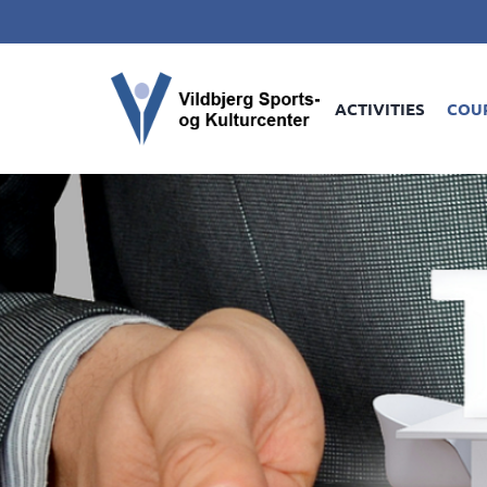
ACTIVITIES
COU