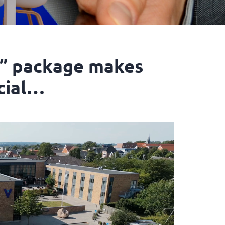
” package makes
cial…