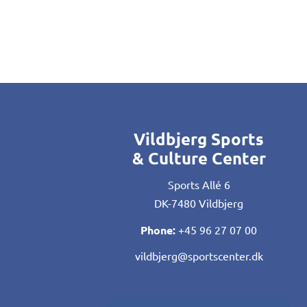
Vildbjerg Sports
& Culture Center
Sports Allé 6
DK-7480 Vildbjerg
Phone:
+45 96 27 07 00
vildbjerg@sportscenter.dk