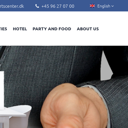
rtscenter.dk
+45 96 27 07 00
English


TIES
HOTEL
PARTY AND FOOD
ABOUT US