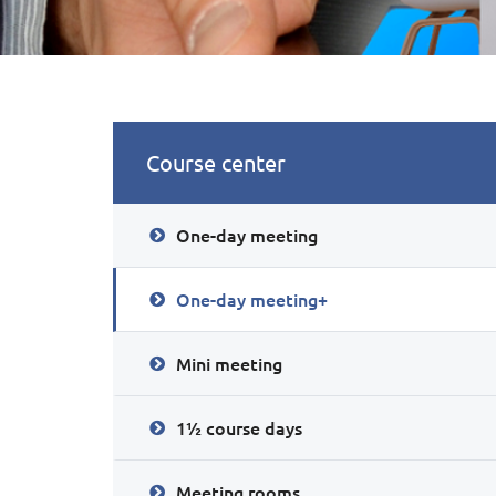
Course center
One-day meeting
One-day meeting+
Mini meeting
1½ course days
Meeting rooms