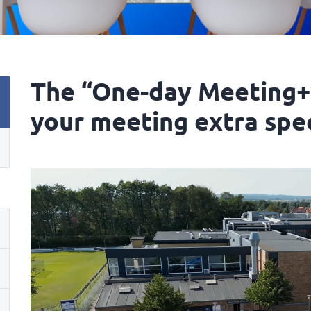
The “One-day Meeting+
your meeting extra spe