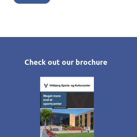
Check out our brochure