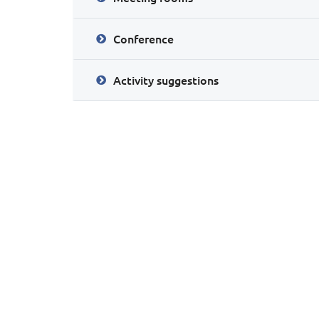
Conference
Activity suggestions