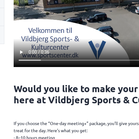
Would you like to make your
here at Vildbjerg Sports & 
If you choose the “One-day meeting+” package, you’ll give yours
treat for the day. Here’s what you get:
- 8–10 hours meeting