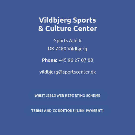
Vildbjerg Sports
& Culture Center
Sports Allé 6
DK-7480 Vildbjerg
Phone:
+45 96 27 07 00
vildbjerg@sportscenter.dk
WHISTLEBLOWER REPORTING SCHEME
TERMS AND CONDITIONS (LINK PAYMENT)