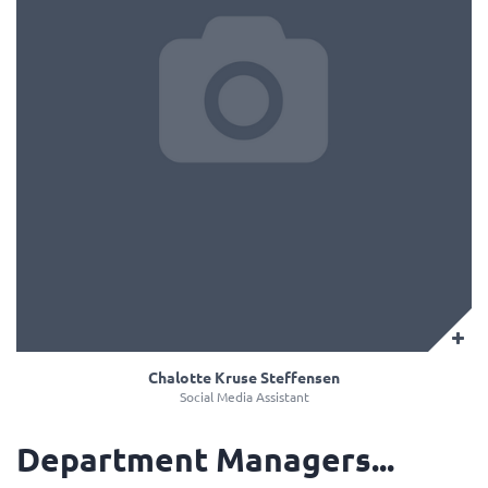
Chalotte Kruse Steffensen
Social Media Assistant
Department Managers...