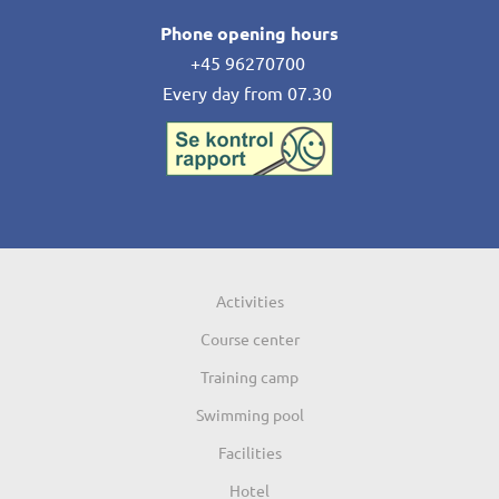
Phone opening hours
+45 96270700
Every day from 07.30
Activities
Course center
Training camp
Swimming pool
Facilities
Hotel