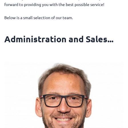
forward to providing you with the best possible service!
Below is a small selection of our team.
Administration and Sales...