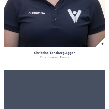
Christina Tonsberg Agger
Reception and Events