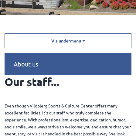
Vis undermenu

About us
Our staff...
Even though Vildbjerg Sports & Culture Center offers many
excellent facilities, it’s our staff who truly complete the
experience. With professionalism, expertise, dedication, humor,
and a smile, we always strive to welcome you and ensure that your
event, stay, or visit is handled in the best possible way. We look