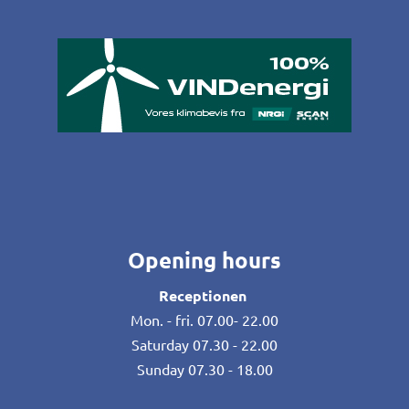
Opening hours
Receptionen
Mon. - fri. 07.00- 22.00
Saturday 07.30 - 22.00
Sunday 07.30 - 18.00