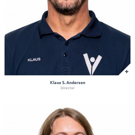
Klaus S. Andersen
Director