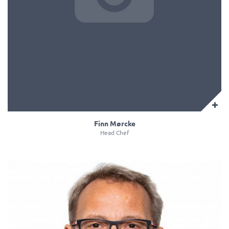
Finn Mørcke
Head Chef