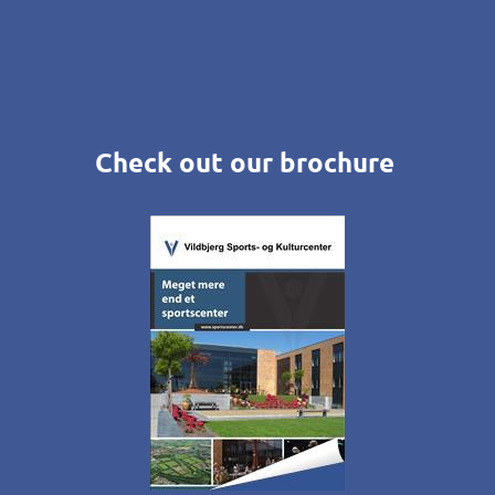
Check out our brochure