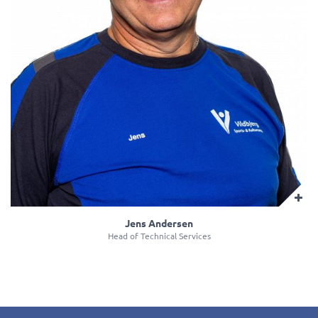
Jens Andersen
Head of Technical Services