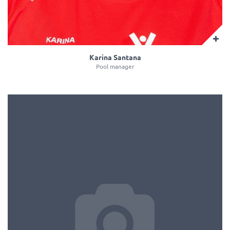
Karina Santana
Pool manager