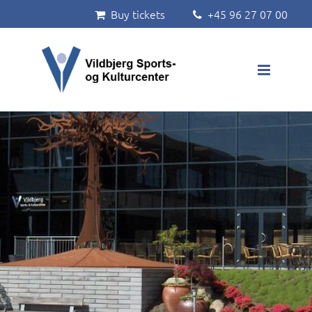
Buy tickets
+45 96 27 07 00


