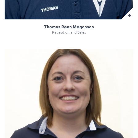
Thomas Rønn Mogensen
Reception and Sales