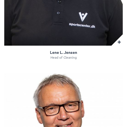
Lene L. Jensen
Head of Cleaning