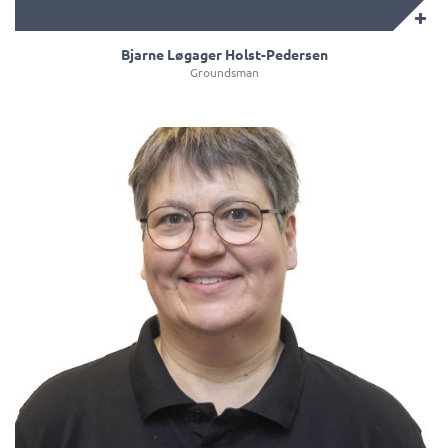
Bjarne Løgager Holst-Pedersen
Groundsman