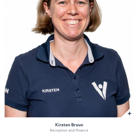
Kirsten Bruun
Reception and Finance