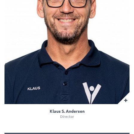
Klaus S. Andersen
Director