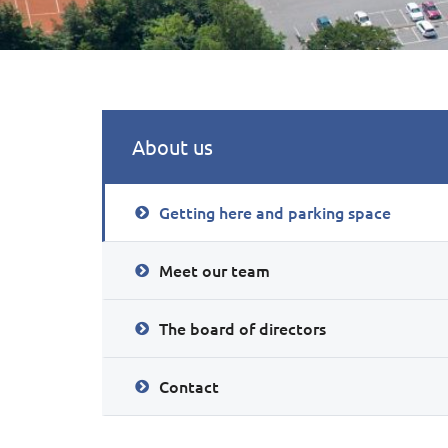
About us
Getting here and parking space
Meet our team
The board of directors
Contact