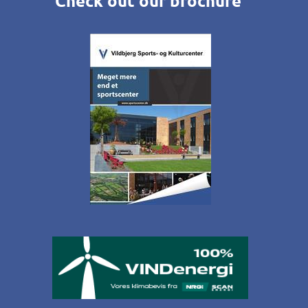
Check out our brochure