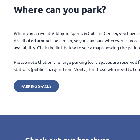
Where can you park?
When you arrive at Vildbjerg Sports & Culture Center, you have s
distributed around the center, so you can park wherever is mos
availability. Click the link below to see a map showing the parki
Please note that on the large parking lot, 8 spaces are reserved 
stations (public chargers from Monta) for those who need to top 
PARKING SPACES