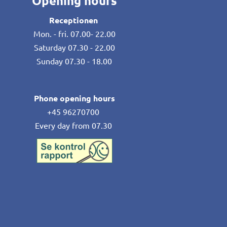
Opening hours
Receptionen
Mon. - fri. 07.00- 22.00
Saturday 07.30 - 22.00
Sunday 07.30 - 18.00
Phone opening hours
+45 96270700
Every day from 07.30