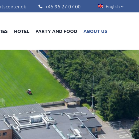
rtscenter.dk
+45 96 27 07 00
English


TIES
HOTEL
PARTY AND FOOD
ABOUT US