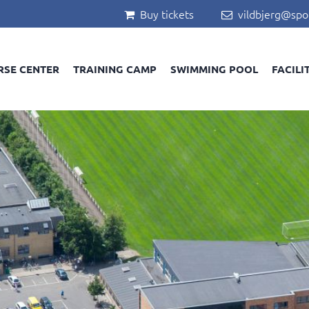
Buy tickets
vildbjerg@spo


RSE CENTER
TRAINING CAMP
SWIMMING POOL
FACILI