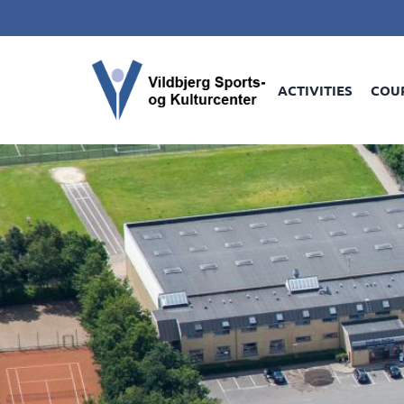
ACTIVITIES
COU