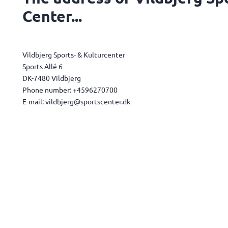
Center...
Vildbjerg Sports- & Kulturcenter
Sports Allé 6
DK-7480 Vildbjerg
Phone number: +4596270700
E-mail: vildbjerg@sportscenter.dk