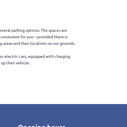
everal parking options. The spaces are
t convenient for you—provided there is
ng areas and their locations on our grounds.
for electric cars, equipped with charging
up their vehicle.