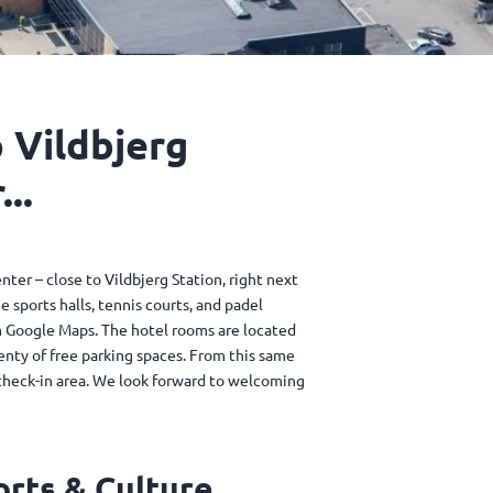
 Vildbjerg
..
enter – close to Vildbjerg Station, right next
e sports halls, tennis courts, and padel
 on Google Maps. The hotel rooms are located
lenty of free parking spaces. From this same
 check-in area. We look forward to welcoming
orts & Culture