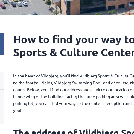
How to find your way to
Sports & Culture Center.
In the heart of Vildbjerg, you'll find Vildbjerg Sports & Culture C
to the football fields, Vildbjerg Swimming Pool, and of course, th
courts. Below, you’ll find our address and a link to our location
in one wing of the building, facing the large parking area with p
parking lot, you can find your way to the center’s reception and
you!
The address of Vildbjerg Sp