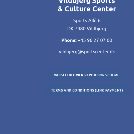
Vildbjerg Sports
& Culture Center
Sports Allé 6
DK-7480 Vildbjerg
Phone:
+45 96 27 07 00
vildbjerg@sportscenter.dk
WHISTLEBLOWER REPORTING SCHEME
TERMS AND CONDITIONS (LINK PAYMENT)