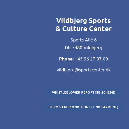
Vildbjerg Sports
& Culture Center
Sports Allé 6
DK-7480 Vildbjerg
Phone:
+45 96 27 07 00
vildbjerg@sportscenter.dk
WHISTLEBLOWER REPORTING SCHEME
TERMS AND CONDITIONS (LINK PAYMENT)