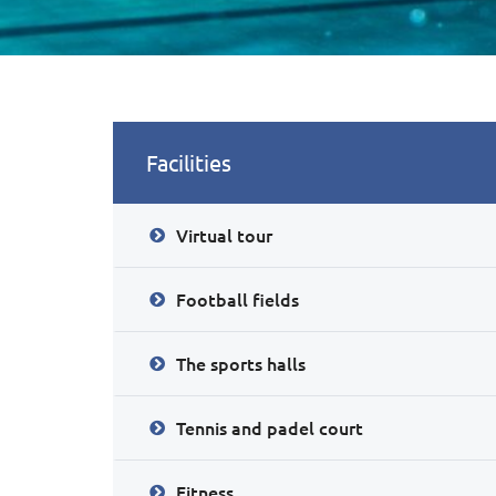
Facilities
Virtual tour
Football fields
The sports halls
Tennis and padel court
Fitness