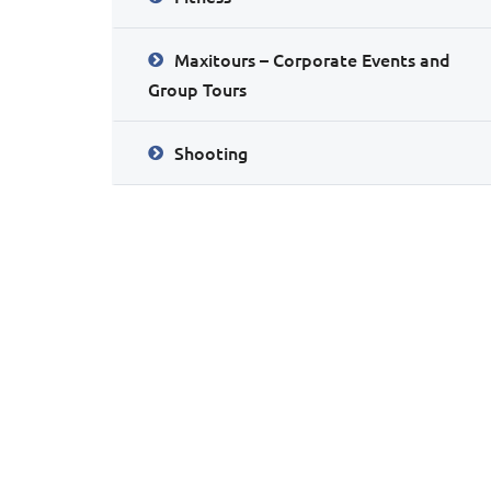
Maxitours – Corporate Events and
Group Tours
Shooting