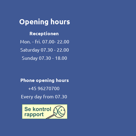
Opening hours
Receptionen
Mon. - fri. 07.00- 22.00
Saturday 07.30 - 22.00
Sunday 07.30 - 18.00
Phone opening hours
+45 96270700
Every day from 07.30