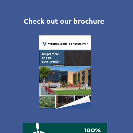
Check out our brochure