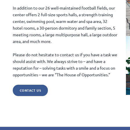
In addition to our 26 well-maintained football fields, our
center offers 2 full-size sports halls, a strength training
center, swimming pool, warm water and spa area, 32
hotel rooms, a 30-person dormitory and family section, 5
meeting rooms, a large multipurpose hall, a large outdoor
area, and much more.
Please do not hesitate to contact us if you have a task we
should assist with. We always strive to – and have a
reputation for – solving tasks with a smile and a focus on
opportunities – we are “The House of Opportunities.”
CONTACT US