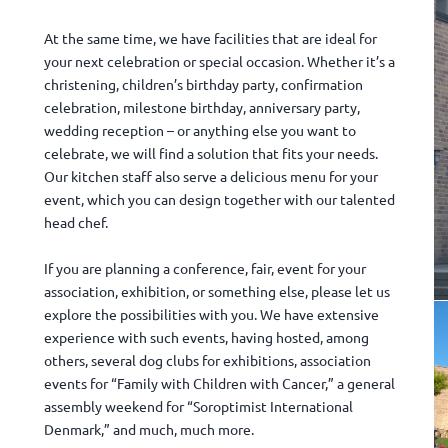
At the same time, we have facilities that are ideal for
your next celebration or special occasion. Whether it’s a
christening, children’s birthday party, confirmation
celebration, milestone birthday, anniversary party,
wedding reception – or anything else you want to
celebrate, we will find a solution that fits your needs.
Our kitchen staff also serve a delicious menu for your
event, which you can design together with our talented
head chef.
If you are planning a conference, fair, event for your
association, exhibition, or something else, please let us
explore the possibilities with you. We have extensive
experience with such events, having hosted, among
others, several dog clubs for exhibitions, association
events for “Family with Children with Cancer,” a general
assembly weekend for “Soroptimist International
Denmark,” and much, much more.