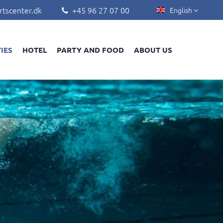
rtscenter.dk
+45 96 27 07 00
English


TIES
HOTEL
PARTY AND FOOD
ABOUT US