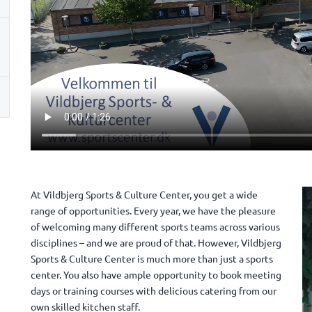
At Vildbjerg Sports & Culture Center, you get a wide
range of opportunities. Every year, we have the pleasure
of welcoming many different sports teams across various
disciplines – and we are proud of that. However, Vildbjerg
Sports & Culture Center is much more than just a sports
center. You also have ample opportunity to book meeting
days or training courses with delicious catering from our
own skilled kitchen staff.