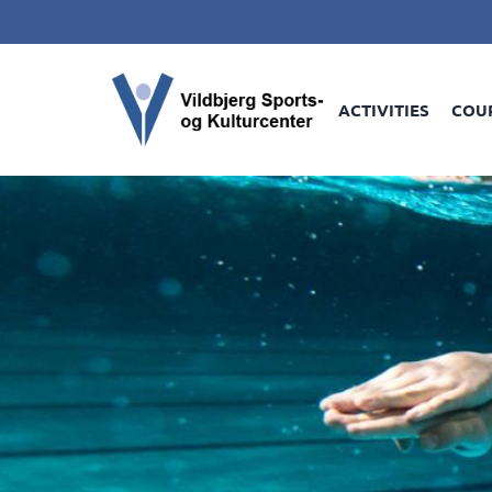
ACTIVITIES
COU