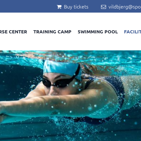
Buy tickets
vildbjerg@spo


RSE CENTER
TRAINING CAMP
SWIMMING POOL
FACILI