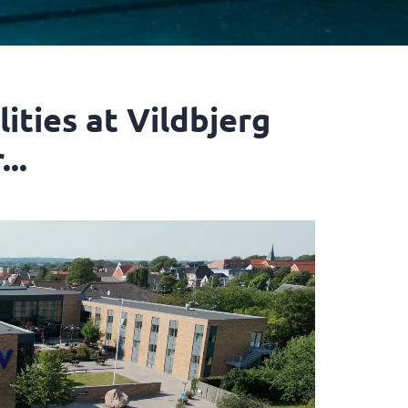
lities at Vildbjerg
..