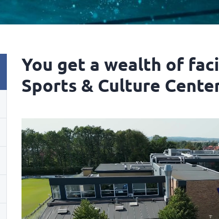
You get a wealth of faci
Sports & Culture Center.