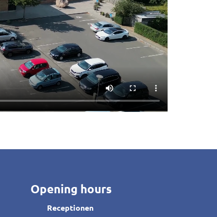
Opening hours
Receptionen