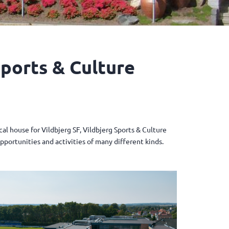
Sports & Culture
l house for Vildbjerg SF, Vildbjerg Sports & Culture
opportunities and activities of many different kinds.