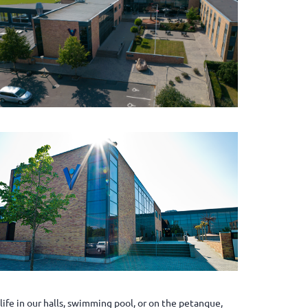
ife in our halls, swimming pool, or on the petanque,