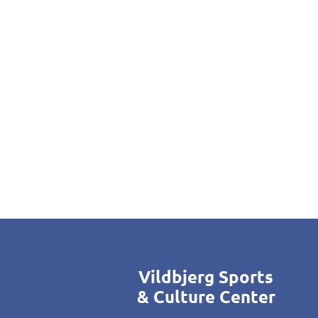
Vildbjerg Sports
& Culture Center