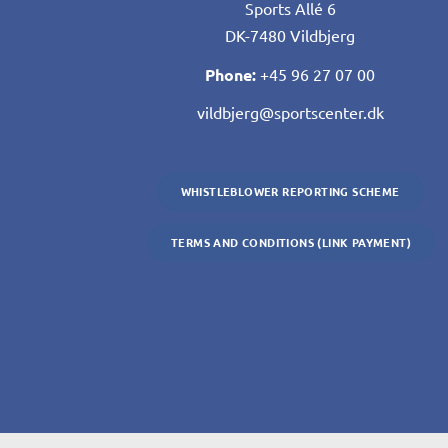
Sports Allé 6
DK-7480 Vildbjerg
Phone:
+45 96 27 07 00
vildbjerg@sportscenter.dk
WHISTLEBLOWER REPORTING SCHEME
TERMS AND CONDITIONS (LINK PAYMENT)