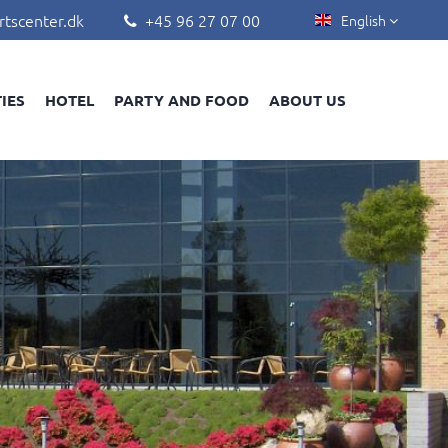
rtscenter.dk
+45 96 27 07 00
English


TIES
HOTEL
PARTY AND FOOD
ABOUT US