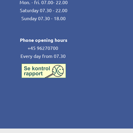
Mon. - fri. 07.00- 22.00
Saturday 07.30 - 22.00
Sunday 07.30 - 18.00
Phone opening hours
+45 96270700
Every day from 07.30