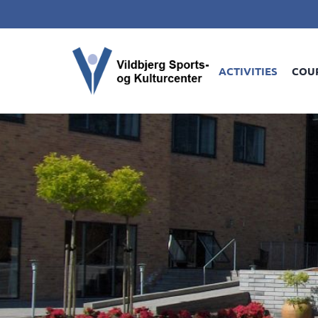
ACTIVITIES
COU