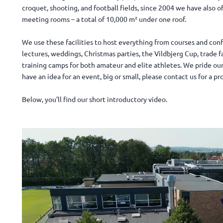
croquet, shooting, and football fields, since 2004 we have also o
meeting rooms – a total of 10,000 m² under one roof.
We use these facilities to host everything from courses and con
lectures, weddings, Christmas parties, the Vildbjerg Cup, trade f
training camps for both amateur and elite athletes. We pride ours
have an idea for an event, big or small, please contact us for a pr
Below, you’ll find our short introductory video.