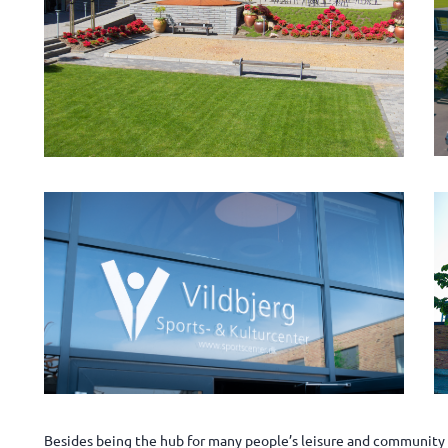
Besides being the hub for many people’s leisure and community l