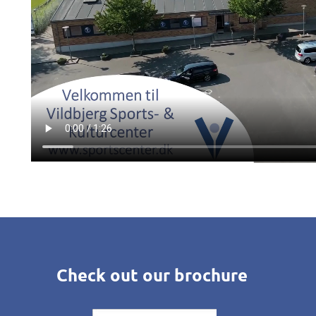
Check out our brochure