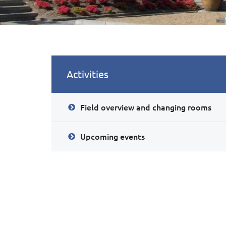
Activities
Field overview and changing rooms
Upcoming events