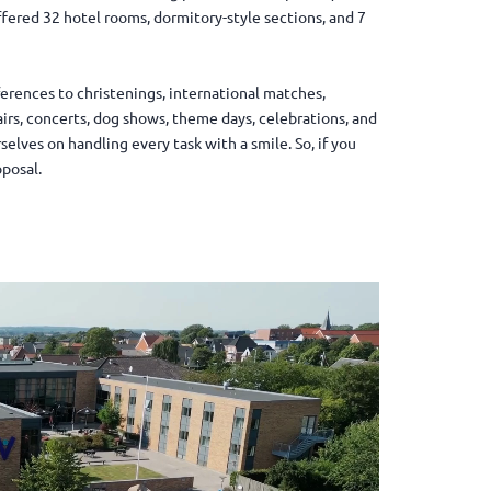
ffered 32 hotel rooms, dormitory-style sections, and 7
ferences to christenings, international matches,
airs, concerts, dog shows, theme days, celebrations, and
elves on handling every task with a smile. So, if you
oposal.