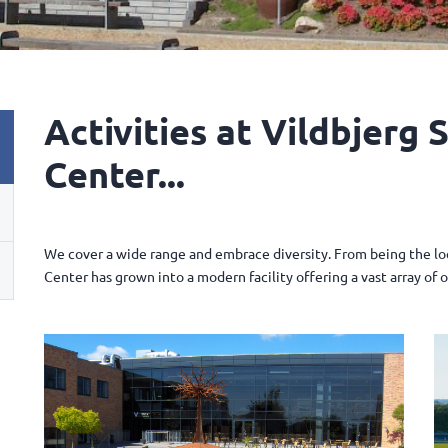
Activities at Vildbjerg 
Center...
We cover a wide range and embrace diversity. From being the loca
Center has grown into a modern facility offering a vast array of 