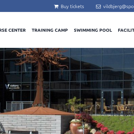
Buy tickets
vildbjerg@spo


RSE CENTER
TRAINING CAMP
SWIMMING POOL
FACILI