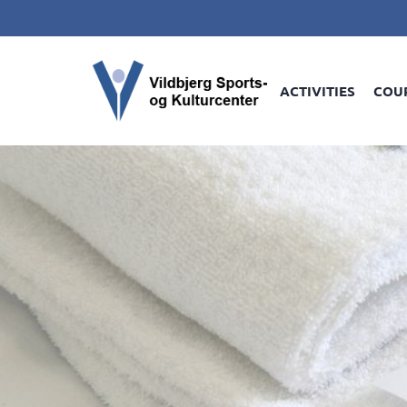
ACTIVITIES
COU