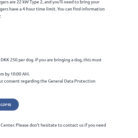
gers are 22 kW Type 2, and you’ll need to bring your
gers have a 4-hour time limit. You can find information
:
DKK 250 per dog. If you are bringing a dog, this must
om by 10:00 AM.
ur consent regarding the General Data Protection
(GDPR)
Center. Please don’t hesitate to contact us if you need