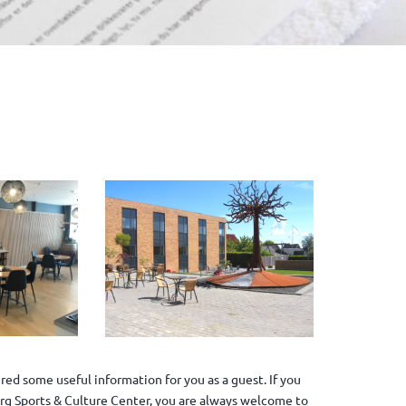
ed some useful information for you as a guest. If you
jerg Sports & Culture Center, you are always welcome to