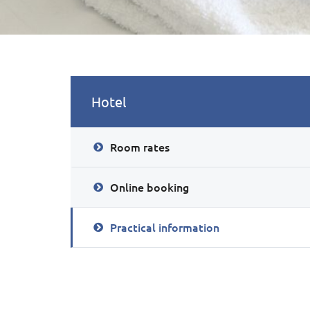
Hotel
Room rates
Online booking
Practical information