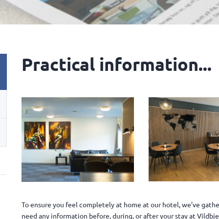
Practical information...
To ensure you feel completely at home at our hotel, we’ve gather
need any information before, during, or after your stay at Vildb