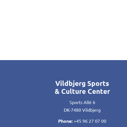
Vildbjerg Sports
& Culture Center
Sports Allé 6
DK-7480 Vildbjerg
Phone:
+45 96 27 07 00