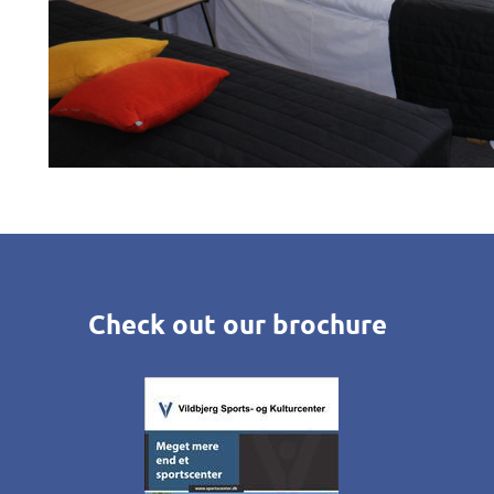
Check out our brochure