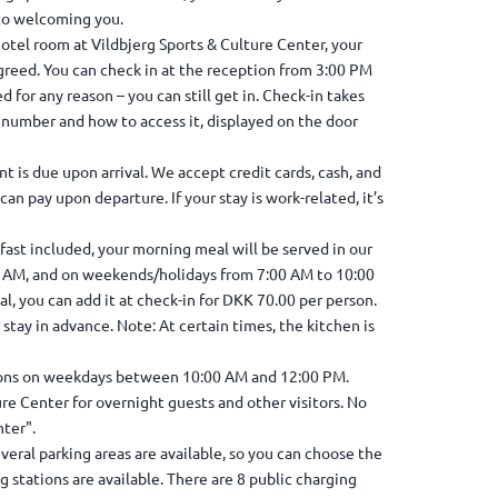
 to welcoming you.
otel room at Vildbjerg Sports & Culture Center, your
greed. You can check in at the reception from 3:00 PM
sed for any reason – you can still get in. Check-in takes
m number and how to access it, displayed on the door
t is due upon arrival. We accept credit cards, cash, and
an pay upon departure. If your stay is work-related, it’s
st included, your morning meal will be served in our
5 AM, and on weekends/holidays from 7:00 AM to 10:00
l, you can add it at check-in for DKK 70.00 per person.
 stay in advance. Note: At certain times, the kitchen is
tions on weekdays between 10:00 AM and 12:00 PM.
ure Center for overnight guests and other visitors. No
ter".
everal parking areas are available, so you can choose the
ng stations are available. There are 8 public charging