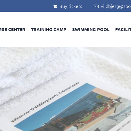
Buy tickets
vildbjerg@spo


RSE CENTER
TRAINING CAMP
SWIMMING POOL
FACILI