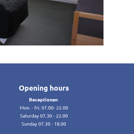
Opening hours
Receptionen
Mon. - fri. 07.00- 22.00
Saturday 07.30 - 22.00
Sunday 07.30 - 18.00