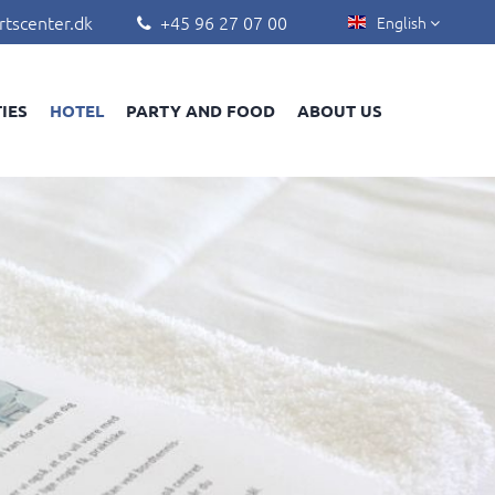
rtscenter.dk
+45 96 27 07 00
English


TIES
HOTEL
PARTY AND FOOD
ABOUT US