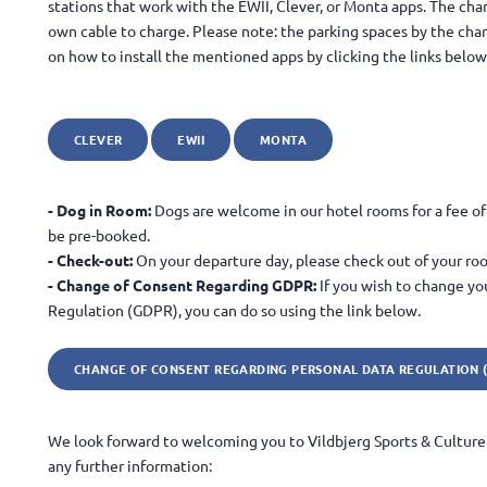
stations that work with the EWII, Clever, or Monta apps. The char
own cable to charge. Please note: the parking spaces by the char
on how to install the mentioned apps by clicking the links below
CLEVER
EWII
MONTA
- Dog in Room:
Dogs are welcome in our hotel rooms for a fee of 
be pre-booked.
- Check-out:
On your departure day, please check out of your ro
- Change of Consent Regarding GDPR:
If you wish to change yo
Regulation (GDPR), you can do so using the link below.
CHANGE OF CONSENT REGARDING PERSONAL DATA REGULATION 
We look forward to welcoming you to Vildbjerg Sports & Culture 
any further information: