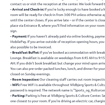
contact us or visit the reception at the center. We look forward
- Arrival and Check-in:
If you’re lucky enough to have booked a h
room will be ready for check-in from 3:00 PM unless otherwise a
until the center closes. If you arrive late – or if the center is clo
place via Entrance B, where you’ll find information on your roo
sign.
- Payment:
If you haven’t already paid via online booking, paymen
MobilePay. If you arrive outside of reception opening hours, you c
also possible to be invoiced.
- Breakfast Buffet:
If you’ve booked accommodation with breakfa
Lounge. Breakfast is available on weekdays from 6:45 AM to 9:1
AM. If you didn’t book breakfast but change your mind upon arriva
You can also pre-order packed lunches, lunch, and dinner for your
closed on Sunday evenings.
- Room Inspection:
Our cleaning staff carries out room inspec
- WiFi:
Free WiFi is available throughout Vildbjerg Sports & Cult
password is required. The network name is "Sports_og_Kulturcen
- Parking:
Parking is free at Vildbjerg Sports & Culture Center. S
one closest to your room. If you’re driving an electric car, chargi