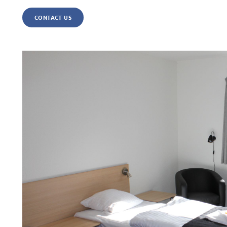
CONTACT US