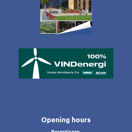
Opening hours
Receptionen