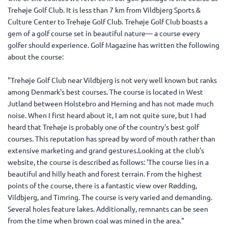
Trehøje Golf Club. It is less than 7 km from Vildbjerg Sports &
Culture Center to Trehøje Golf Club. Trehøje Golf Club boasts a
gem of a golf course set in beautiful nature— a course every
golfer should experience. Golf Magazine has written the following
about the course:
"Trehøje Golf Club near Vildbjerg is not very well known but ranks
among Denmark's best courses. The course is located in West
Jutland between Holstebro and Herning and has not made much
noise. When I first heard about it, I am not quite sure, but I had
heard that Trehøje is probably one of the country's best golf
courses. This reputation has spread by word of mouth rather than
extensive marketing and grand gestures.Looking at the club’s
website, the course is described as follows: 'The course lies in a
beautiful and hilly heath and forest terrain. From the highest
points of the course, there is a fantastic view over Rødding,
Vildbjerg, and Timring. The course is very varied and demanding.
Several holes feature lakes. Additionally, remnants can be seen
from the time when brown coal was mined in the area."