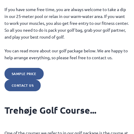
If you have some free time, you are always welcome to take a dip
in our 25-meter pool or relax in our warm-water area. If you want
to work your muscles, you also get free entry to our fitness center.
So all you need to do is pack your golf bag, grab your golf partner,
and play your best round of golf.
You can read more about our golf package below. We are happy to
help arrange everything, so please feel free to contact us.
SAMPLE PRICE
CONTACT US
Trehøje Golf Course...
One of the courses we refer to in our golf package is the course at