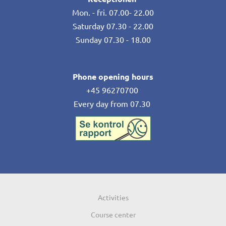
Mon. - fri. 07.00- 22.00
Saturday 07.30 - 22.00
Sunday 07.30 - 18.00
Phone opening hours
+45 96270700
Every day from 07.30
Activities
Course center