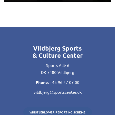
Vildbjerg Sports
& Culture Center
Sports Allé 6
DK-7480 Vildbjerg
Phone:
+45 96 27 07 00
vildbjerg@sportscenter.dk
WHISTLEBLOWER REPORTING SCHEME