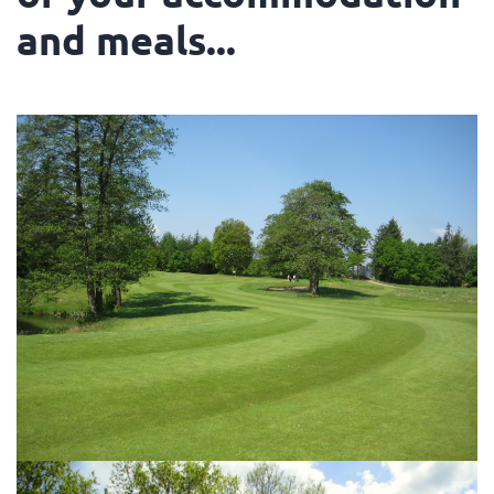
and meals...