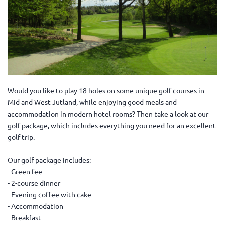
Would you like to play 18 holes on some unique golf courses in
Mid and West Jutland, while enjoying good meals and
accommodation in modern hotel rooms? Then take a look at our
golf package, which includes everything you need for an excellent
golf trip.
Our golf package includes:
- Green fee
- 2-course dinner
- Evening coffee with cake
- Accommodation
- Breakfast