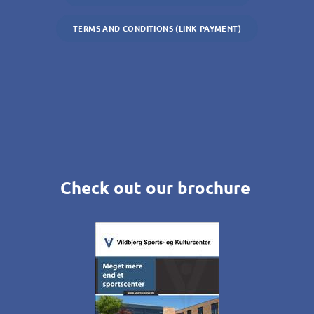
TERMS AND CONDITIONS (LINK PAYMENT)
Check out our brochure