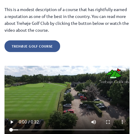
This is a modest description of a course that has rightfully earned
a reputation as one of the best in the country. You can read more
about Trehøje Golf Club by clicking the button below or watch the
video about the course.
TREHØJE GOLF COURSE