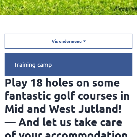
Vis undermenu

Training camp
Play 18 holes on some
fantastic golf courses in
Mid and West Jutland!
— And let us take care
of your accommodation