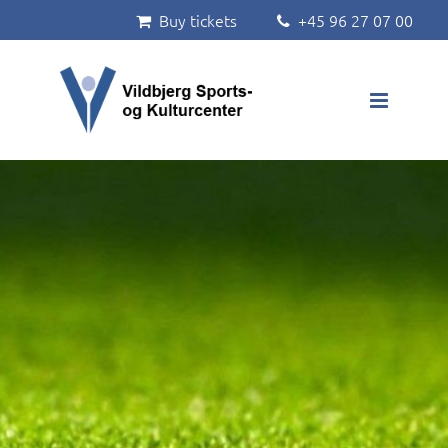
Buy tickets
+45 96 27 07 00


