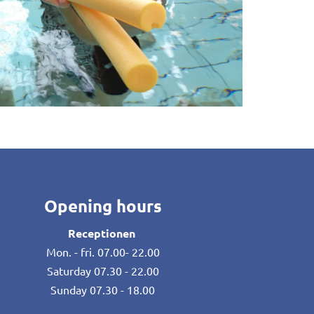
Opening hours
Receptionen
Mon. - fri. 07.00- 22.00
Saturday 07.30 - 22.00
Sunday 07.30 - 18.00