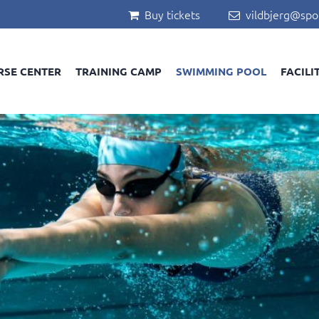
Buy tickets
vildbjerg@spo


RSE CENTER
TRAINING CAMP
SWIMMING POOL
FACILI