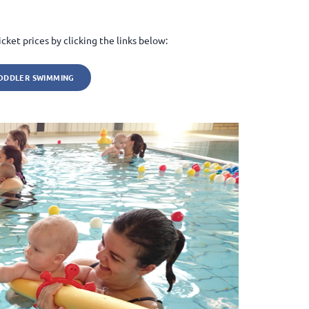
cket prices by clicking the links below:
ODDLER SWIMMING