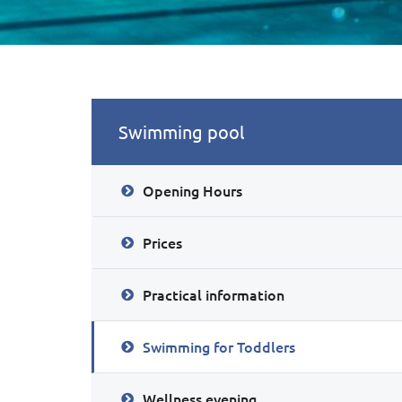
Swimming pool
Opening Hours
Prices
Practical information
Swimming for Toddlers
Wellness evening