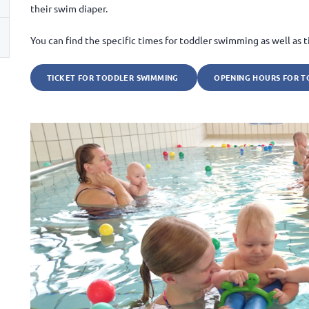
their swim diaper.
You can find the specific times for toddler swimming as well as ti
TICKET FOR TODDLER SWIMMING
OPENING HOURS FOR T