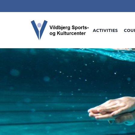
ACTIVITIES
COU