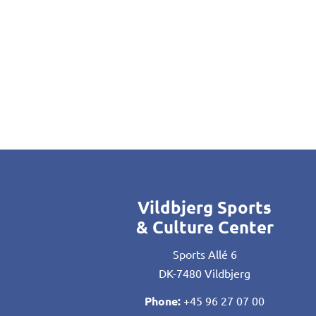
Vildbjerg Sports
& Culture Center
Sports Allé 6
DK-7480 Vildbjerg
Phone:
+45 96 27 07 00