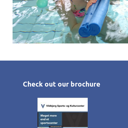
Check out our brochure