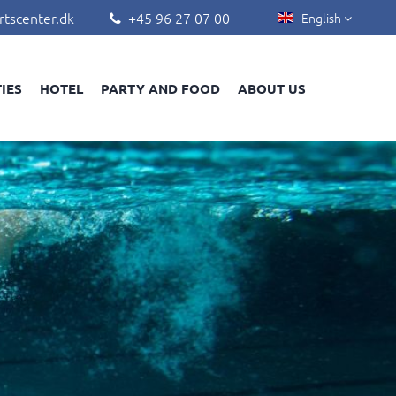
rtscenter.dk
+45 96 27 07 00
English


TIES
HOTEL
PARTY AND FOOD
ABOUT US