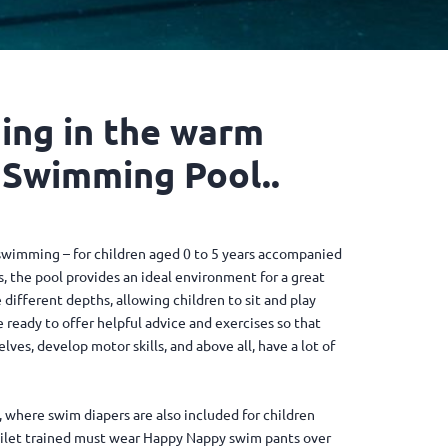
ing in the warm
 Swimming Pool..
swimming – for children aged 0 to 5 years accompanied
, the pool provides an ideal environment for a great
different depths, allowing children to sit and play
e ready to offer helpful advice and exercises so that
es, develop motor skills, and above all, have a lot of
 where swim diapers are also included for children
oilet trained must wear Happy Nappy swim pants over