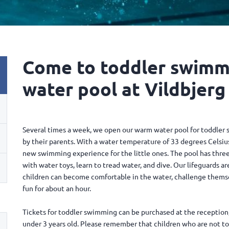
Come to toddler swimm
water pool at Vildbjerg
Several times a week, we open our warm water pool for toddler 
by their parents. With a water temperature of 33 degrees Celsius
new swimming experience for the little ones. The pool has three 
with water toys, learn to tread water, and dive. Our lifeguards ar
children can become comfortable in the water, challenge themselv
fun for about an hour.
Tickets for toddler swimming can be purchased at the reception,
under 3 years old. Please remember that children who are not t