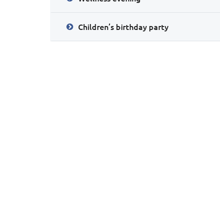
Children’s birthday party