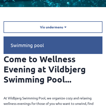
Vis undermenu

Swimming pool
Come to Wellness
Evening at Vildbjerg
Swimming Pool...
At Vildbjerg Swimming Pool, we organize cozy and relaxing
wellness evenings for those of you who want to unwind, find