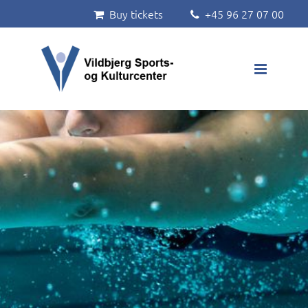
Buy tickets
+45 96 27 07 00


