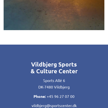
Vildbjerg Sports
& Culture Center
Sports Allé 6
DK-7480 Vildbjerg
Phone:
+45 96 27 07 00
vildbjerg@sportscenter.dk