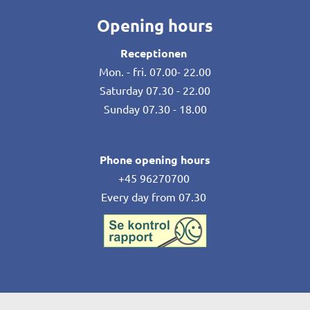
Opening hours
Receptionen
Mon. - fri. 07.00- 22.00
Saturday 07.30 - 22.00
Sunday 07.30 - 18.00
Phone opening hours
+45 96270700
Every day from 07.30