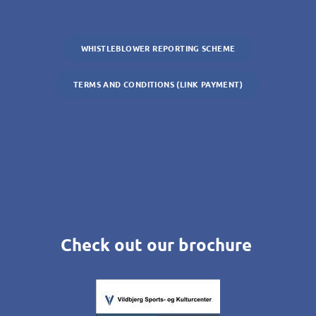
WHISTLEBLOWER REPORTING SCHEME
TERMS AND CONDITIONS (LINK PAYMENT)
Check out our brochure