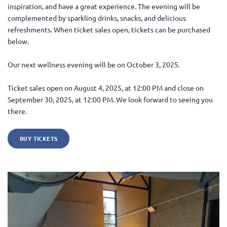
inspiration, and have a great experience. The evening will be
complemented by sparkling drinks, snacks, and delicious
refreshments. When ticket sales open, tickets can be purchased
below.
Our next wellness evening will be on October 3, 2025.
Ticket sales open on August 4, 2025, at 12:00 PM and close on
September 30, 2025, at 12:00 PM. We look forward to seeing you
there.
BUY TICKETS