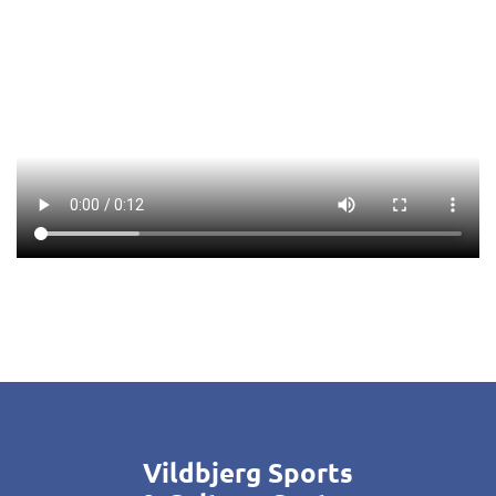
Vildbjerg Sports