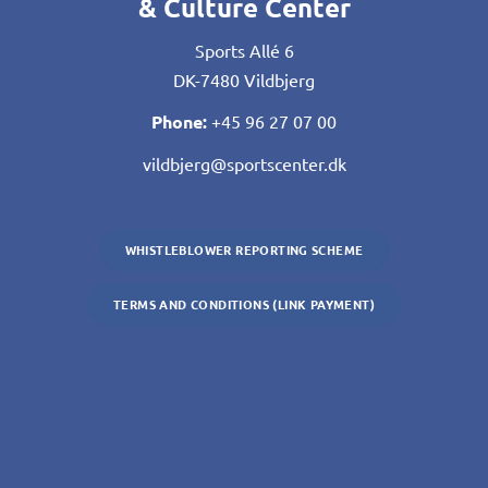
& Culture Center
Sports Allé 6
DK-7480 Vildbjerg
Phone:
+45 96 27 07 00
vildbjerg@sportscenter.dk
WHISTLEBLOWER REPORTING SCHEME
TERMS AND CONDITIONS (LINK PAYMENT)