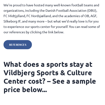
We’re proud to have hosted many well-known football teams and
organizations, including the Danish Football Association (DBU),
FC Midtjylland, FC Nordsjælland, and the academies of OB, AGF,
Silkeborg IF, and many more – but what we’d really love is for you
to experience our sports center for yourself. You can read some of
our references by clicking the link below.
REFERENCES
What does a sports stay at
Vildbjerg Sports & Culture
Center cost? – See a sample
price below...