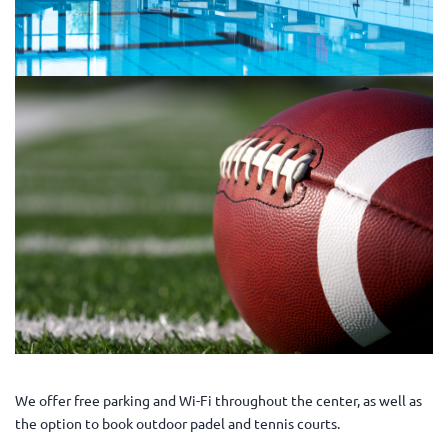
We offer free parking and Wi-Fi throughout the center, as well as
the option to book outdoor padel and tennis courts.