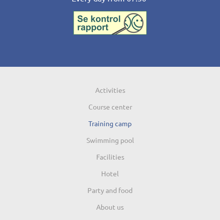
Activities
Course center
Training camp
Swimming pool
Facilities
Hotel
Party and food
About us