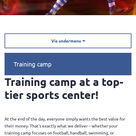
Vis undermenu

Training camp
Training camp at a top-
tier sports center!
At the end of the day, everyone simply wants the best value for
their money. That’s exactly what we deliver – whether your
training camp focuses on football, handball, swimming, or