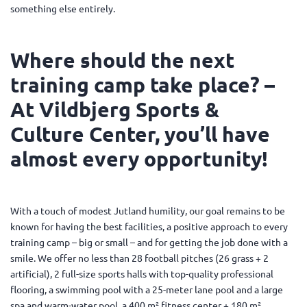
something else entirely.
Where should the next
training camp take place? –
At Vildbjerg Sports &
Culture Center, you’ll have
almost every opportunity!
With a touch of modest Jutland humility, our goal remains to be
known for having the best facilities, a positive approach to every
training camp – big or small – and for getting the job done with a
smile. We offer no less than 28 football pitches (26 grass + 2
artificial), 2 full-size sports halls with top-quality professional
flooring, a swimming pool with a 25-meter lane pool and a large
spa and warm-water pool, a 400 m² fitness center + 180 m²