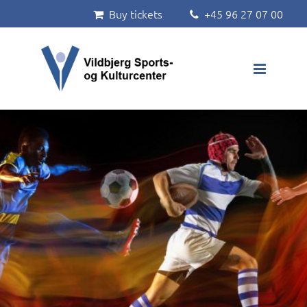
Buy tickets
+45 96 27 07 00


