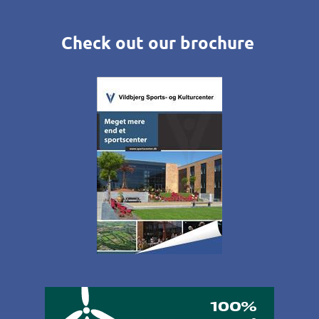
Check out our brochure