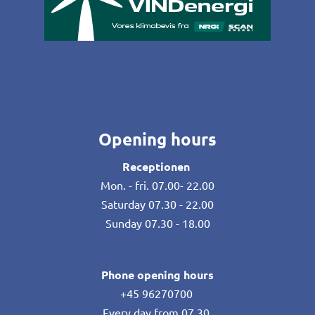
Opening hours
Receptionen
Mon. - fri. 07.00- 22.00
Saturday 07.30 - 22.00
Sunday 07.30 - 18.00
Phone opening hours
+45 96270700
Every day from 07.30