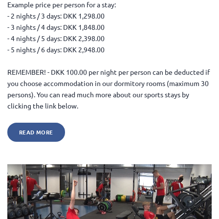
Example price per person for a stay:
- 2 nights / 3 days: DKK 1,298.00
- 3 nights / 4 days: DKK 1,848.00
- 4 nights / 5 days: DKK 2,398.00
- 5 nights / 6 days: DKK 2,948.00
REMEMBER! - DKK 100.00 per night per person can be deducted if
you choose accommodation in our dormitory rooms (maximum 30
persons). You can read much more about our sports stays by
clicking the link below.
READ MORE