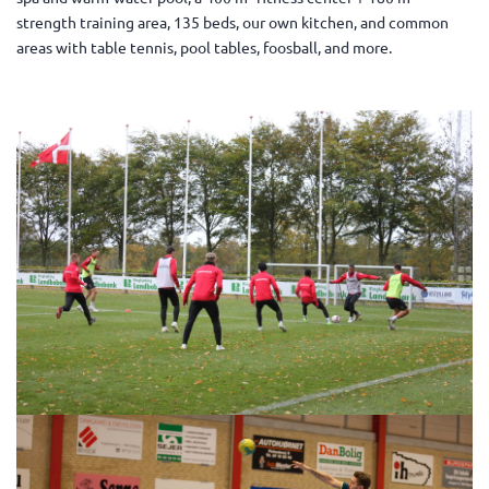
strength training area, 135 beds, our own kitchen, and common
areas with table tennis, pool tables, foosball, and more.