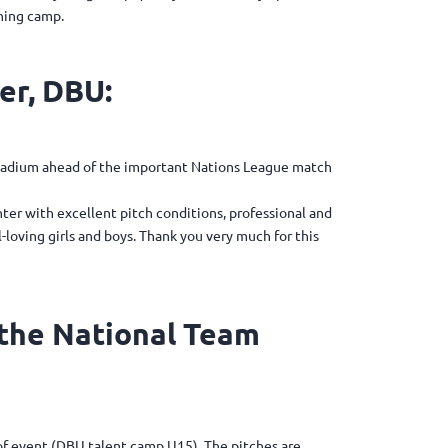
ining camp.
er, DBU:
Stadium ahead of the important Nations League match
ter with excellent pitch conditions, professional and
loving girls and boys. Thank you very much for this
 the National Team
d of event (DBU talent camp U15). The pitches are