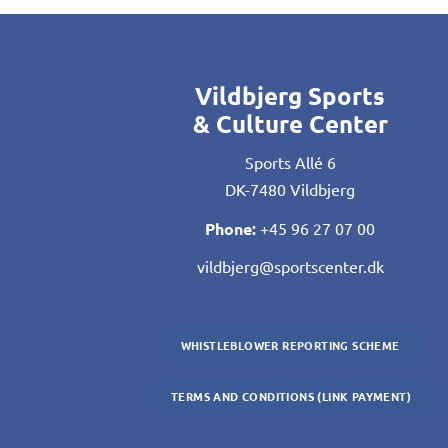
Vildbjerg Sports
& Culture Center
Sports Allé 6
DK-7480 Vildbjerg
Phone:
+45 96 27 07 00
vildbjerg@sportscenter.dk
WHISTLEBLOWER REPORTING SCHEME
TERMS AND CONDITIONS (LINK PAYMENT)