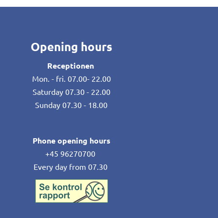
Opening hours
Receptionen
Mon. - fri. 07.00- 22.00
Saturday 07.30 - 22.00
Sunday 07.30 - 18.00
Phone opening hours
+45 96270700
Every day from 07.30