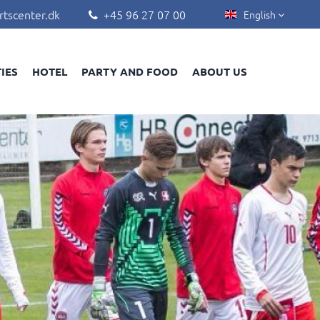
rtscenter.dk
+45 96 27 07 00
English


TIES
HOTEL
PARTY AND FOOD
ABOUT US