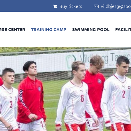
Buy tickets
vildbjerg@spo


RSE CENTER
TRAINING CAMP
SWIMMING POOL
FACILI