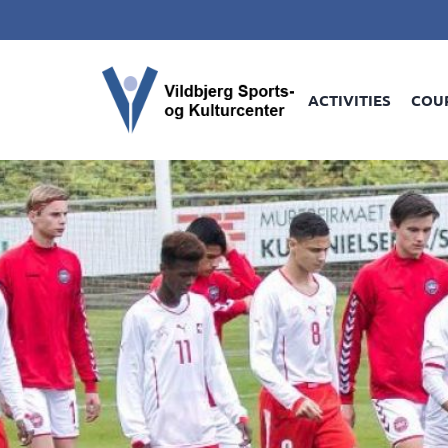
ACTIVITIES
COU