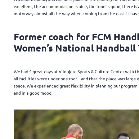
excellent, the accommodation is nice, the food is good, there is a 
motorway almost all the way when coming from the east. It has 
Former coach for FCM Handb
Women’s National Handball 
We had 4 great days at Vildbjerg Sports & Culture Center with t
all facilities were under one roof – and that the place was larg
space. We experienced great flexibility in planning our program, 
and in a good mood.