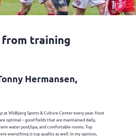
 from training
 Tonny Hermansen,
 at Vildbjerg Sports & Culture Center every year. Most
s are optimal – good fields that are maintained daily,
l/warm water pool/spa, and comfortable rooms. Top
ere everything is top quality as well. In my opinion,