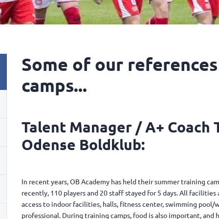
Some of our references
camps...
Talent Manager / A+ Coach
Odense Boldklub:
In recent years, OB Academy has held their summer training camp
recently, 110 players and 20 staff stayed for 5 days. All facilitie
access to indoor facilities, halls, fitness center, swimming poo
professional. During training camps, food is also important, and h