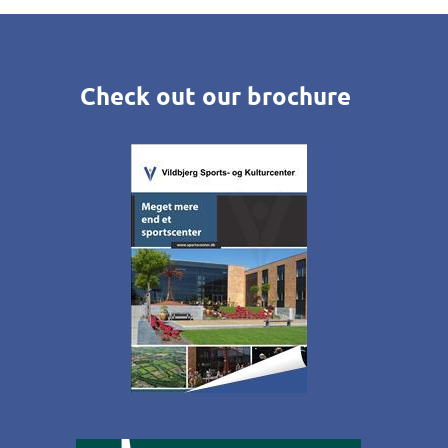
Check out our brochure