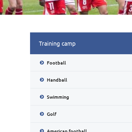
Training camp
Football
Handball
Swimming
Golf
American football