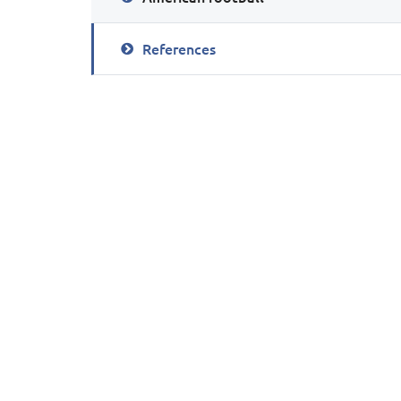
References