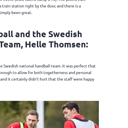
train station right by the door, and there is a
simply been great.
all and the Swedish
Team, Helle Thomsen:
he Swedish national handball team. It was perfect that
e enough to allow for both togetherness and personal
and it certainly didn’t hurt that the staff were happy