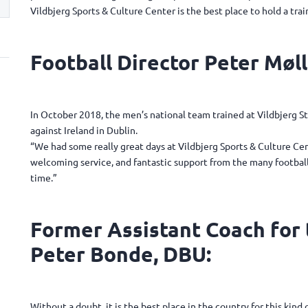
Vildbjerg Sports & Culture Center is the best place to hold a tra
Football Director Peter Møll
In October 2018, the men’s national team trained at Vildbjerg 
against Ireland in Dublin.
“We had some really great days at Vildbjerg Sports & Culture Cen
welcoming service, and fantastic support from the many football-
time.”
Former Assistant Coach for
Peter Bonde, DBU:
Without a doubt, it is the best place in the country for this kin