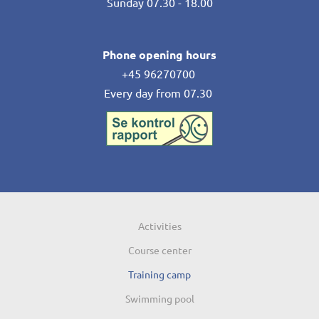
Sunday 07.30 - 18.00
Phone opening hours
+45 96270700
Every day from 07.30
Activities
Course center
Training camp
Swimming pool