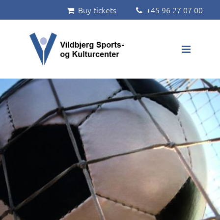
Buy tickets
+45 96 27 07 00


