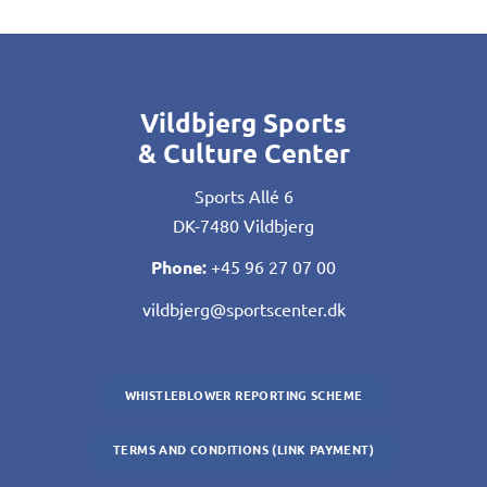
Vildbjerg Sports
& Culture Center
Sports Allé 6
DK-7480 Vildbjerg
Phone:
+45 96 27 07 00
vildbjerg@sportscenter.dk
WHISTLEBLOWER REPORTING SCHEME
TERMS AND CONDITIONS (LINK PAYMENT)