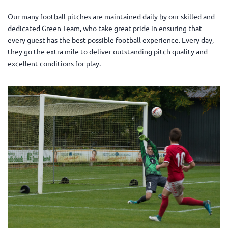
Our many football pitches are maintained daily by our skilled and
dedicated Green Team, who take great pride in ensuring that
every guest has the best possible football experience. Every day,
they go the extra mile to deliver outstanding pitch quality and
excellent conditions for play.