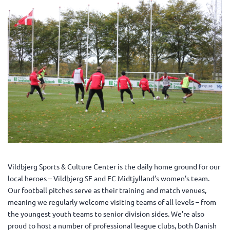
Vildbjerg Sports & Culture Center is the daily home ground for our
local heroes – Vildbjerg SF and FC Midtjylland’s women’s team.
Our football pitches serve as their training and match venues,
meaning we regularly welcome visiting teams of all levels – from
the youngest youth teams to senior division sides. We’re also
proud to host a number of professional league clubs, both Danish