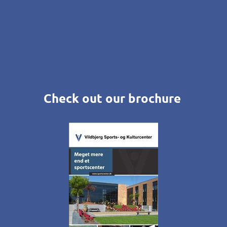
Check out our brochure