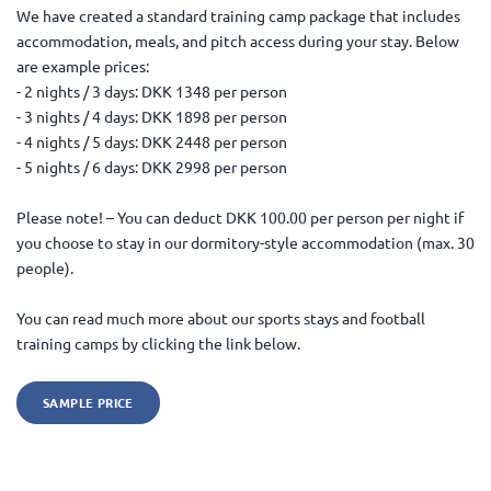
We have created a standard training camp package that includes
accommodation, meals, and pitch access during your stay. Below
are example prices:
- 2 nights / 3 days: DKK 1348 per person
- 3 nights / 4 days: DKK 1898 per person
- 4 nights / 5 days: DKK 2448 per person
- 5 nights / 6 days: DKK 2998 per person
Please note! – You can deduct DKK 100.00 per person per night if
you choose to stay in our dormitory-style accommodation (max. 30
people).
You can read much more about our sports stays and football
training camps by clicking the link below.
SAMPLE PRICE