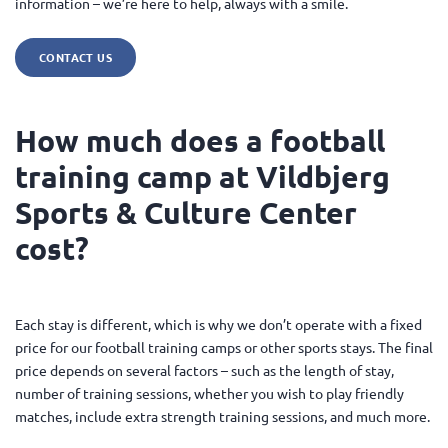
information – we’re here to help, always with a smile.
CONTACT US
How much does a football
training camp at Vildbjerg
Sports & Culture Center
cost?
Each stay is different, which is why we don’t operate with a fixed
price for our football training camps or other sports stays. The final
price depends on several factors – such as the length of stay,
number of training sessions, whether you wish to play friendly
matches, include extra strength training sessions, and much more.