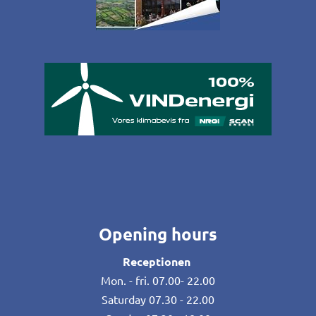
Opening hours
Receptionen
Mon. - fri. 07.00- 22.00
Saturday 07.30 - 22.00