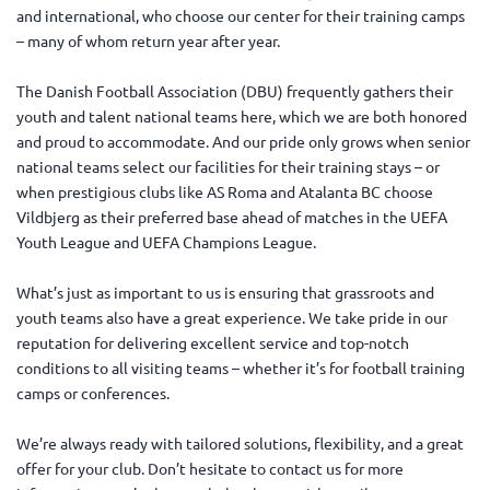
and international, who choose our center for their training camps
– many of whom return year after year.
The Danish Football Association (DBU) frequently gathers their
youth and talent national teams here, which we are both honored
and proud to accommodate. And our pride only grows when senior
national teams select our facilities for their training stays – or
when prestigious clubs like AS Roma and Atalanta BC choose
Vildbjerg as their preferred base ahead of matches in the UEFA
Youth League and UEFA Champions League.
What’s just as important to us is ensuring that grassroots and
youth teams also have a great experience. We take pride in our
reputation for delivering excellent service and top-notch
conditions to all visiting teams – whether it’s for football training
camps or conferences.
We’re always ready with tailored solutions, flexibility, and a great
offer for your club. Don’t hesitate to contact us for more