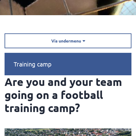
Vis undermenu

Training camp
Are you and your team
going on a football
training camp?