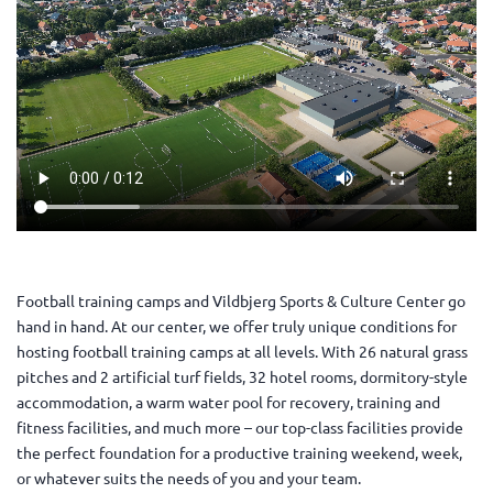
Football training camps and Vildbjerg Sports & Culture Center go
hand in hand. At our center, we offer truly unique conditions for
hosting football training camps at all levels. With 26 natural grass
pitches and 2 artificial turf fields, 32 hotel rooms, dormitory-style
accommodation, a warm water pool for recovery, training and
fitness facilities, and much more – our top-class facilities provide
the perfect foundation for a productive training weekend, week,
or whatever suits the needs of you and your team.