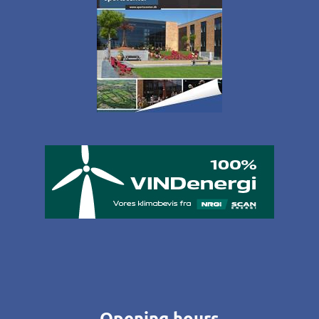
Opening hours