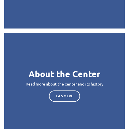
About the Center
Read more about the center and its history
LÆS MERE