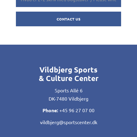
Vildbjerg Sports
& Culture Center
Sports Allé 6
DK-7480 Vildbjerg
Phone:
+45 96 27 07 00
vildbjerg@sportscenter.dk