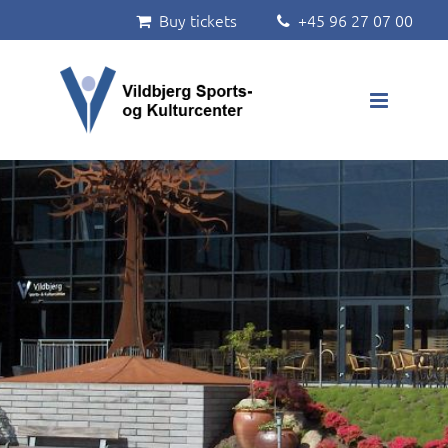
Buy tickets
+45 96 27 07 00


