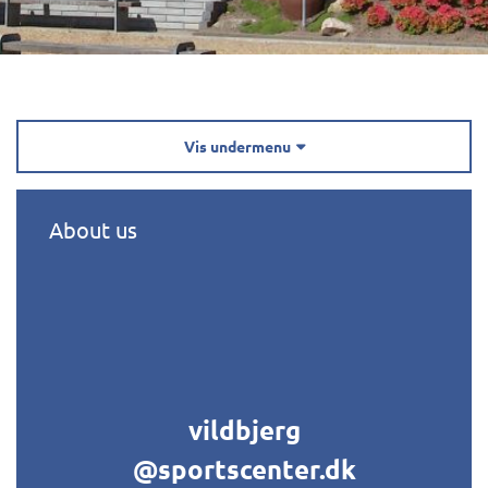
Vis undermenu

About us
vildbjerg
@sportscenter.dk