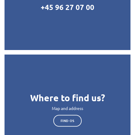
+45 96 27 07 00
Where to find us?
Map and address
FIND OS