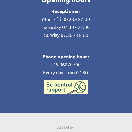
Receptionen
Mon. - fri. 07.00- 22.00
Saturday 07.30 - 22.00
Sunday 07.30 - 18.00
Phone opening hours
+45 96270700
Every day from 07.30
Activities