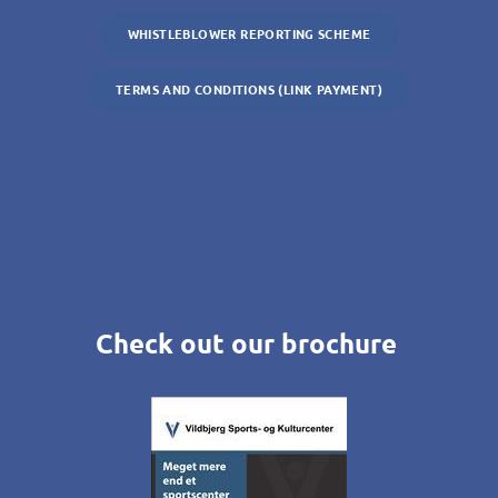
WHISTLEBLOWER REPORTING SCHEME
TERMS AND CONDITIONS (LINK PAYMENT)
Check out our brochure