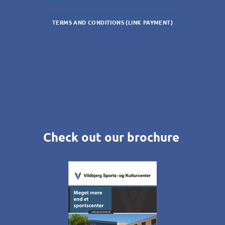
TERMS AND CONDITIONS (LINK PAYMENT)
Check out our brochure