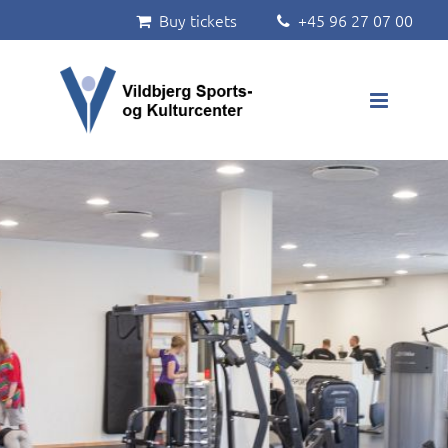
Buy tickets
+45 96 27 07 00


