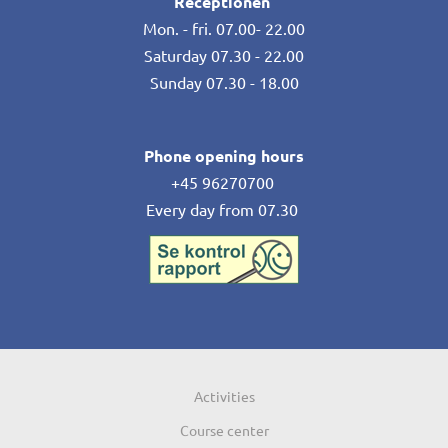
Receptionen
Mon. - fri. 07.00- 22.00
Saturday 07.30 - 22.00
Sunday 07.30 - 18.00
Phone opening hours
+45 96270700
Every day from 07.30
Activities
Course center