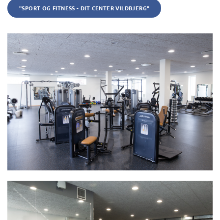
"SPORT OG FITNESS - DIT CENTER VILDBJERG"