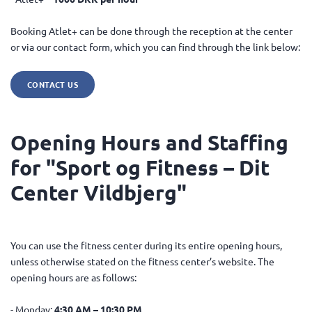
Booking Atlet+ can be done through the reception at the center
or via our contact form, which you can find through the link below:
CONTACT US
Opening Hours and Staffing
for "Sport og Fitness – Dit
Center Vildbjerg"
You can use the fitness center during its entire opening hours,
unless otherwise stated on the fitness center’s website. The
opening hours are as follows:
- Monday:
4:30 AM – 10:30 PM