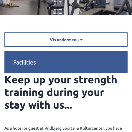
Vis undermenu

Facilities
Keep up your strength
training during your
stay with us...
As a hotel or guest at Vildbjerg Sports- & Kulturcenter, you have