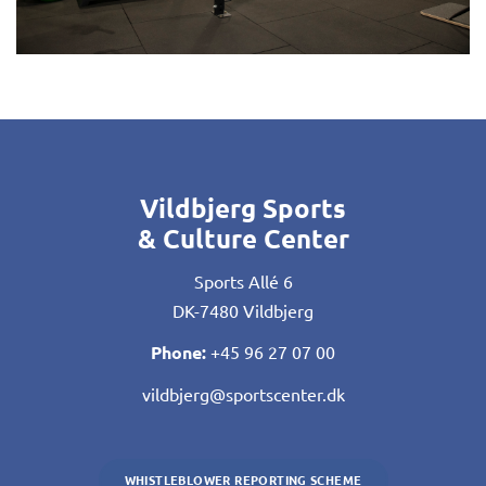
Vildbjerg Sports
& Culture Center
Sports Allé 6
DK-7480 Vildbjerg
Phone:
+45 96 27 07 00
vildbjerg@sportscenter.dk
WHISTLEBLOWER REPORTING SCHEME