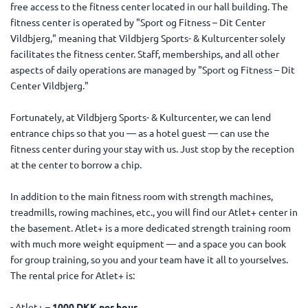
free access to the fitness center located in our hall building. The
fitness center is operated by "Sport og Fitness – Dit Center
Vildbjerg," meaning that Vildbjerg Sports- & Kulturcenter solely
facilitates the fitness center. Staff, memberships, and all other
aspects of daily operations are managed by "Sport og Fitness – Dit
Center Vildbjerg."
Fortunately, at Vildbjerg Sports- & Kulturcenter, we can lend
entrance chips so that you — as a hotel guest — can use the
fitness center during your stay with us. Just stop by the reception
at the center to borrow a chip.
In addition to the main fitness room with strength machines,
treadmills, rowing machines, etc., you will find our Atlet+ center in
the basement. Atlet+ is a more dedicated strength training room
with much more weight equipment — and a space you can book
for group training, so you and your team have it all to yourselves.
The rental price for Atlet+ is:
- Atlet+ –
1000 DKK per hour