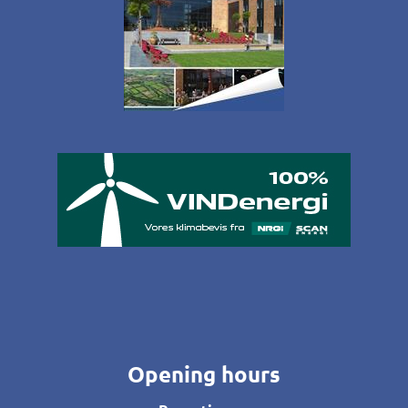
Opening hours