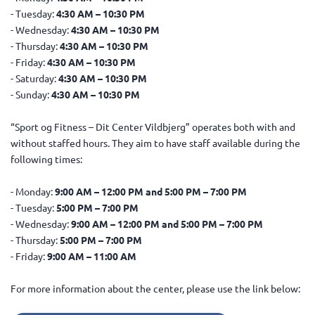
- Tuesday:
4:30 AM – 10:30 PM
- Wednesday:
4:30 AM – 10:30 PM
- Thursday:
4:30 AM – 10:30 PM
- Friday:
4:30 AM – 10:30 PM
- Saturday:
4:30 AM – 10:30 PM
- Sunday:
4:30 AM – 10:30 PM
“Sport og Fitness – Dit Center Vildbjerg” operates both with and
without staffed hours. They aim to have staff available during the
following times:
- Monday:
9:00 AM – 12:00 PM and 5:00 PM – 7:00 PM
- Tuesday:
5:00 PM – 7:00 PM
- Wednesday:
9:00 AM – 12:00 PM and 5:00 PM – 7:00 PM
- Thursday:
5:00 PM – 7:00 PM
- Friday:
9:00 AM – 11:00 AM
For more information about the center, please use the link below: