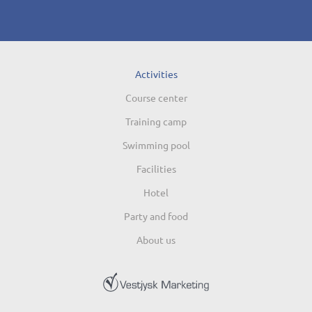
Activities
Course center
Training camp
Swimming pool
Facilities
Hotel
Party and food
About us