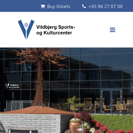
Buy tickets
+45 96 27 07 00


