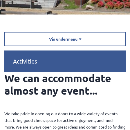
Vis undermenu

Activities
We can accommodate
almost any event...
We take pride in opening our doors to a wide variety of events
that bring good cheer, space for active enjoyment, and much
more. We are always open to great ideas and committed to finding