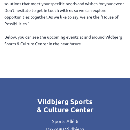
solutions that meet your specific needs and wishes for your event.
Don’t hesitate to get in touch with us so we can explore
opportunities together. As we like to say, we are the "House of
Possibilities."
Below, you can see the upcoming events at and around Vildbjerg
Sports & Culture Center in the near future.
Vildbjerg Sports
& Culture Center
Sports Allé 6
DK-7480 Vildbjerg