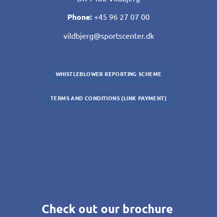
Phone:
+45 96 27 07 00
vildbjerg@sportscenter.dk
WHISTLEBLOWER REPORTING SCHEME
TERMS AND CONDITIONS (LINK PAYMENT)
Check out our brochure