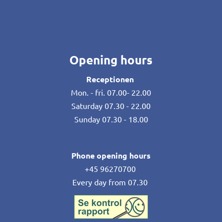
Opening hours
Receptionen
Mon. - fri. 07.00- 22.00
Saturday 07.30 - 22.00
Sunday 07.30 - 18.00
Phone opening hours
+45 96270700
Every day from 07.30